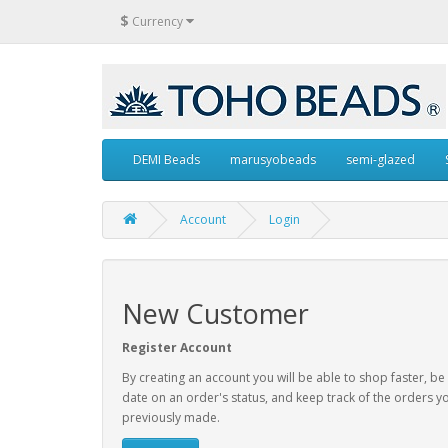
$
Currency
DEMI Beads
marusyobeads
semi-glazed
Account
Login
New Customer
Register Account
By creating an account you will be able to shop faster, be
date on an order's status, and keep track of the orders y
previously made.