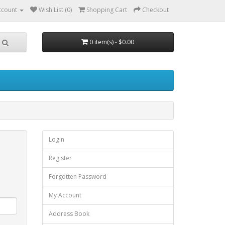
ccount
Wish List (0)
Shopping Cart
Checkout
0 item(s) - $0.00
Login
Register
Forgotten Password
My Account
Address Book