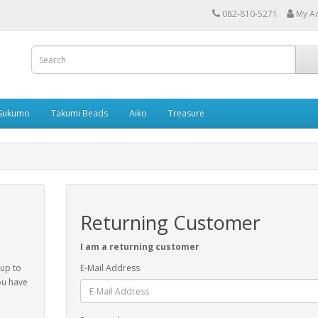
082-810-5271
My A
Sukumo
Takumi Beads
Aiko
Treasure
Returning Customer
I am a returning customer
 up to
E-Mail Address
ou have