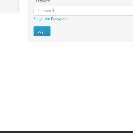
Password
Forgotten Password