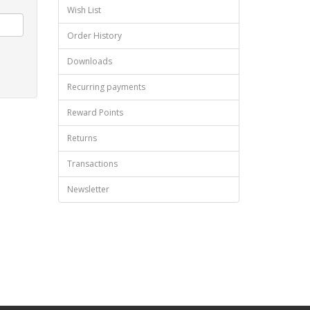
Wish List
Order History
Downloads
Recurring payments
Reward Points
Returns
Transactions
Newsletter